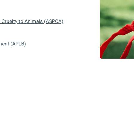
f Cruelty to Animals (ASPCA)
ment (APLB)