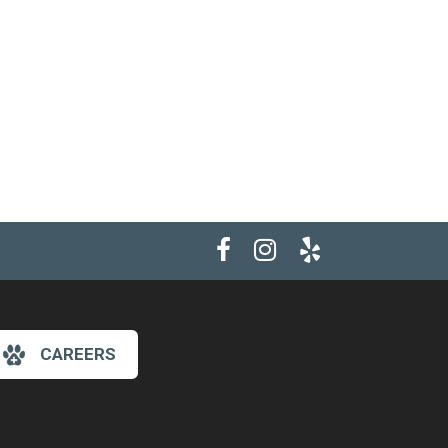
CAREERS