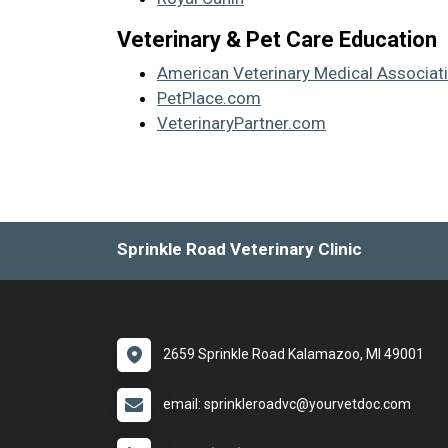
Veterinary & Pet Care Education
American Veterinary Medical Associat
PetPlace.com
VeterinaryPartner.com
Sprinkle Road Veterinary Clinic
2659 Sprinkle Road Kalamazoo, MI 49001
email: sprinkleroadvc@yourvetdoc.com