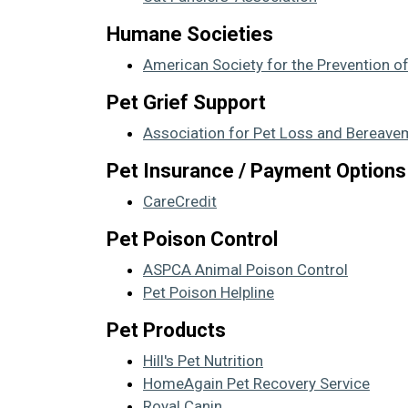
Humane Societies
American Society for the Prevention o
Pet Grief Support
Association for Pet Loss and Bereave
Pet Insurance / Payment Options
CareCredit
Pet Poison Control
ASPCA Animal Poison Control
Pet Poison Helpline
Pet Products
Hill's Pet Nutrition
HomeAgain Pet Recovery Service
Royal Canin