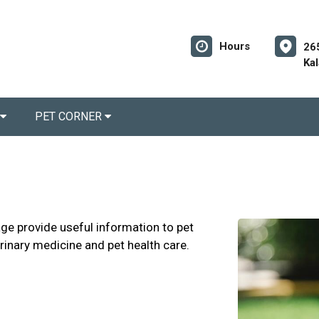
Hours
26
Ka
PET CORNER
age provide useful information to pet
erinary medicine and pet health care.