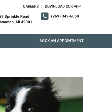
CAREERS
DOWNLOAD OUR APP
|
(269) 349-6060
59 Sprinkle Road
lamazoo, MI 49001
BOOK AN APPOINTMENT