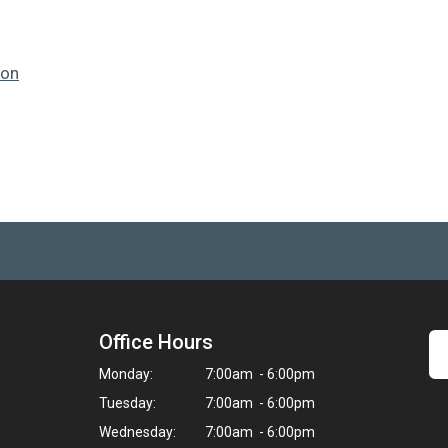
ion
Office Hours
Monday:
7:00am - 6:00pm
Tuesday:
7:00am - 6:00pm
Wednesday:
7:00am - 6:00pm