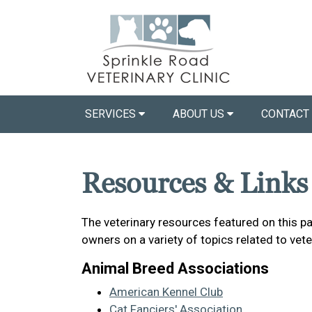
SERVICES
ABOUT US
CONTACT
Resources & Links
The veterinary resources featured on this p
owners on a variety of topics related to vet
Animal Breed Associations
American Kennel Club
Cat Fanciers' Association