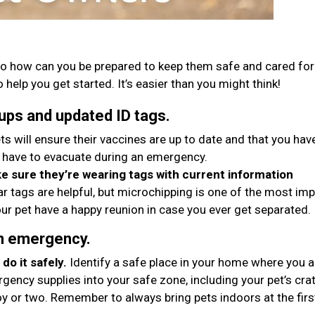
o how can you be prepared to keep them safe and cared for 
 help you get started. It’s easier than you might think!
ups and updated ID tags.
ts will ensure their vaccines are up to date and that you hav
 have to evacuate during an emergency.
 sure they’re wearing tags with current information
ar tags are helpful, but microchipping is one of the most im
ur pet have a happy reunion in case you ever get separated.
an emergency.
do it safely.
Identify a safe place in your home where you 
gency supplies into your safe zone, including your pet’s crat
oy or two. Remember to always bring pets indoors at the firs