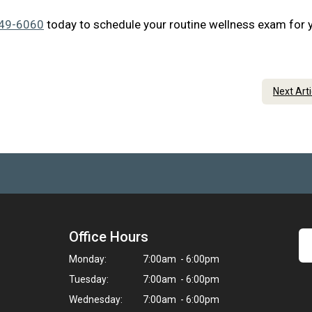
349-6060
today to schedule your routine wellness exam for 
Next Art
Office Hours
Monday:
7:00am - 6:00pm
Tuesday:
7:00am - 6:00pm
Wednesday:
7:00am - 6:00pm