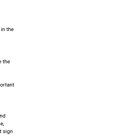
in the
e the
portant
and
e,
t sign