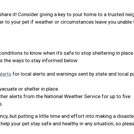
share it! Consider giving a key to your home to a trusted nei
er to your pet if weather or circumstances leave you unable 
 conditions to know when it’s safe to stop sheltering in place
s the ways to stay informed below:
lerts
for local alerts and warnings sent by state and local p
acuate or shelter in place.
er alerts from the National Weather Service for up to five
s.
y, but putting a little time and effort into making a disaste
help your pet stay safe and healthy in any situation, so plea