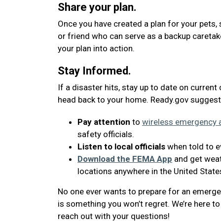
Share your plan.
Once you have created a plan for your pets, 
or friend who can serve as a backup caretak
your plan into action.
Stay Informed.
If a disaster hits, stay up to date on current
head back to your home. Ready.gov suggest
Pay attention
to
wireless emergency a
safety officials.
Listen to local officials
when told to ev
Download the FEMA App
and get weath
locations anywhere in the United State
No one ever wants to prepare for an emergenc
is something you won’t regret. We’re here to 
reach out with your questions!