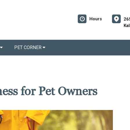
Hours
26
Ka
PET CORNER
ness for Pet Owners