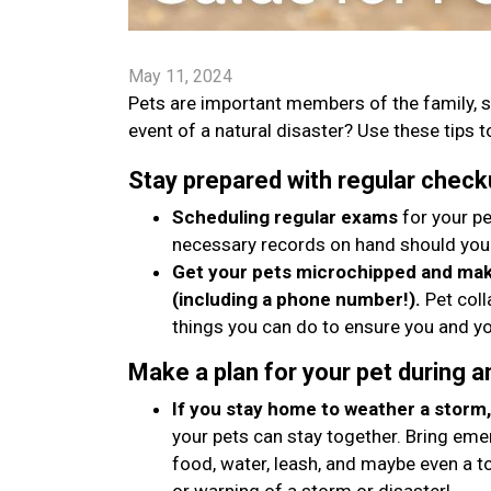
May 11, 2024
Pets are important members of the family, s
event of a natural disaster? Use these tips to
Stay prepared with regular check
Scheduling regular exams
for your pe
necessary records on hand should you
Get your pets microchipped and make
(including a phone number!).
Pet coll
things you can do to ensure you and yo
Make a plan for your pet during 
If you stay home to weather a storm, 
your pets can stay together. Bring emer
food, water, leash, and maybe even a t