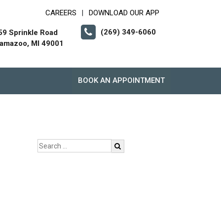
CAREERS
DOWNLOAD OUR APP
|
(269) 349-6060
59 Sprinkle Road
lamazoo, MI 49001
BOOK AN APPOINTMENT