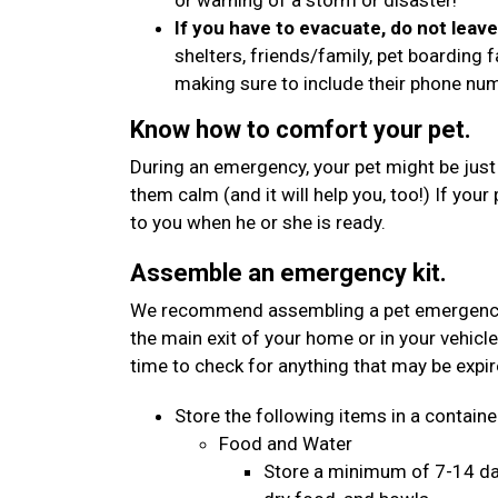
or warning of a storm or disaster!
If you have to evacuate, do not leav
shelters, friends/family, pet boarding f
making sure to include their phone n
Know how to comfort your pet.
During an emergency, your pet might be just
them calm (and it will help you, too!) If your
to you when he or she is ready.
Assemble an emergency kit.
We recommend assembling a pet emergency kit
the main exit of your home or in your vehicle
time to check for anything that may be expi
Store the following items in a container
Food and Water
Store a minimum of 7-14 day