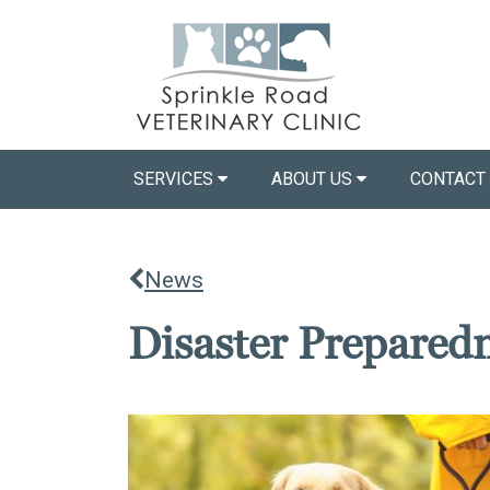
SERVICES
ABOUT US
CONTACT
News
Disaster Prepared