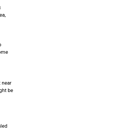
c
ea,
p
come
t near
ght be
aled