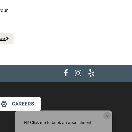
your
icle
CAREERS
×
Hi! Click me to book an appointment