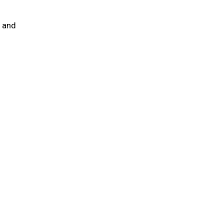
e and