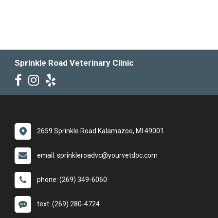
Sprinkle Road Veterinary Clinic
2659 Sprinkle Road Kalamazoo, MI 49001
email: sprinkleroadvc@yourvetdoc.com
phone: (269) 349-6060
text: (269) 280-4724