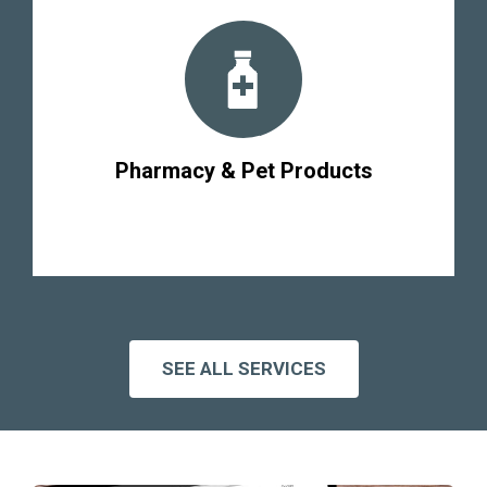
Pharmacy & Pet Products
SEE ALL SERVICES