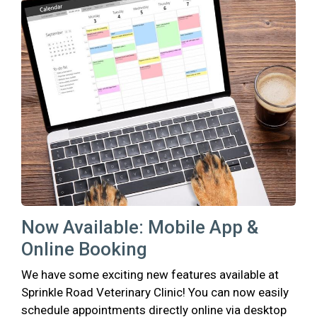
Now Available: Mobile App &
Online Booking
We have some exciting new features available at
Sprinkle Road Veterinary Clinic! You can now easily
schedule appointments directly online via desktop