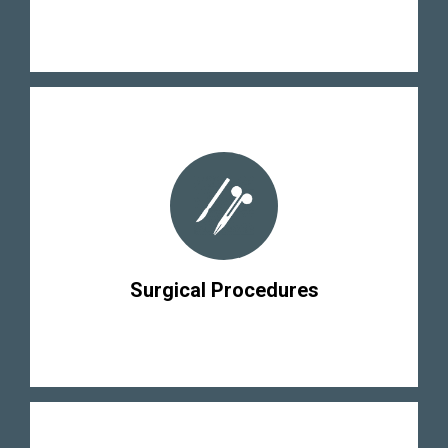
Surgical Procedures