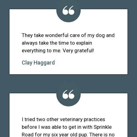
They take wonderful care of my dog and
always take the time to explain
everything to me. Very grateful!
Clay Haggard
I tried two other veterinary practices
before I was able to get in with Sprinkle
Road for my six year old pup. There is no