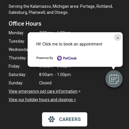
Serving the Kalamazoo, Michigan area: Portage, Richland,
Galesburg, Plainwell, and Otsego.
Office Hours
Monday:
7:00am - 6:00pm
×
Tuesday:
7:00am - 6:00pm
Hi! Click me to book an appointment
Wednesday:
7:00am - 6:00pm
Powered By
Thursday:
8:00am - 6:00pm
Friday:
8:00am - 6:00pm
Saturday:
8:00am - 1:00pm
Sunday:
Closed
View emergency pet care information
>
View our holiday hours and closings >
CAREERS