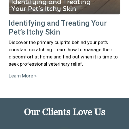
Identifying and Treating Your
Pet’s Itchy Skin
Discover the primary culprits behind your pet's
constant scratching. Learn how to manage their
discomfort at home and find out when it is time to
seek professional veterinary relief.
Learn More »
Our Clients Love Us