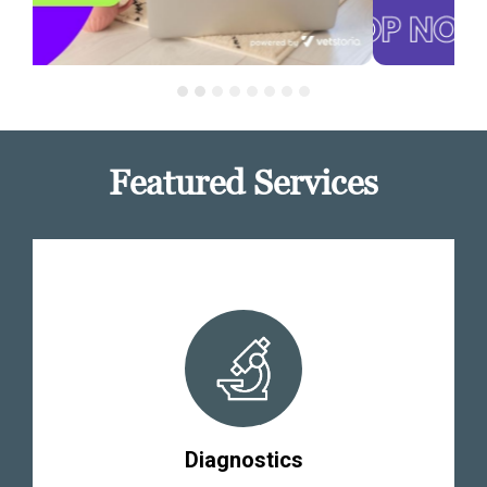
Featured Services
Diagnostics