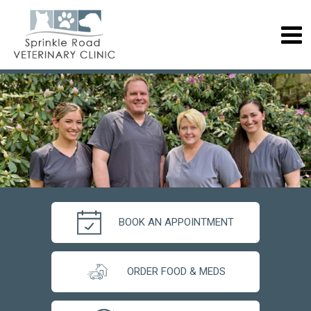
BOOK AN APPOINTMENT
ORDER FOOD & MEDS