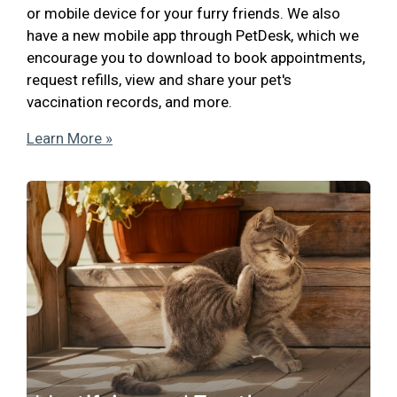
or mobile device for your furry friends. We also
have a new mobile app through PetDesk, which we
encourage you to download to book appointments,
request refills, view and share your pet's
vaccination records, and more.
Learn More »