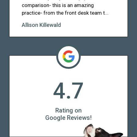
comparison- this is an amazing
practice- from the front desk team t...
Allison Killewald
4.7
Rating on
Google Reviews!