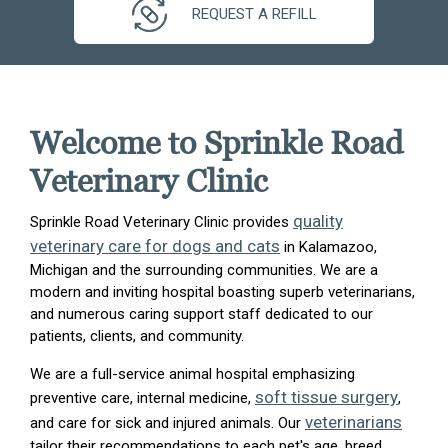
REQUEST A REFILL
Welcome to Sprinkle Road
Veterinary Clinic
quality
Sprinkle Road Veterinary Clinic provides
veterinary care for dogs and cats
in Kalamazoo,
Michigan and the surrounding communities. We are a
modern and inviting hospital boasting superb veterinarians,
and numerous caring support staff dedicated to our
patients, clients, and community.
We are a full-service animal hospital emphasizing
soft tissue surgery
preventive care, internal medicine,
,
veterinarians
and care for sick and injured animals. Our
tailor their recommendations to each pet's age, breed,