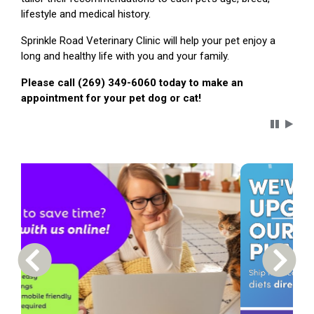
lifestyle and medical history.
Sprinkle Road Veterinary Clinic will help your pet enjoy a
long and healthy life with you and your family.
Please call (269) 349-6060 today to make an
appointment for your pet dog or cat!
Carousel 
Previous Carousel Slide
Next S